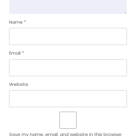
Name
*
Email
*
Website
Save my name, email, and website in this browser