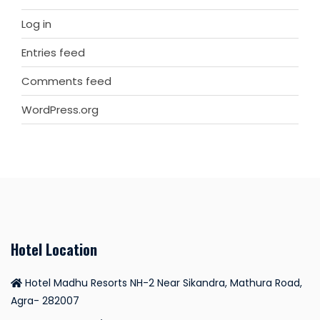
Log in
Entries feed
Comments feed
WordPress.org
Hotel Location
Hotel Madhu Resorts NH-2 Near Sikandra, Mathura Road,
Agra- 282007