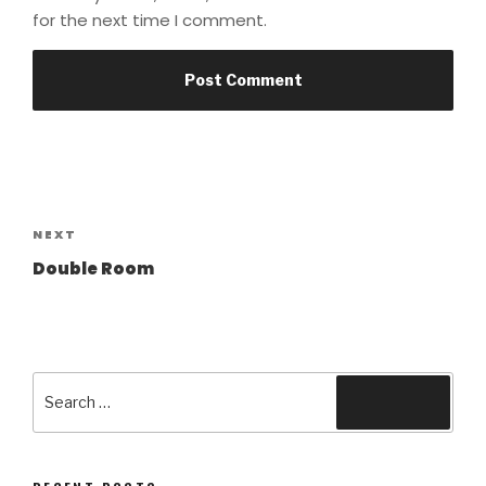
for the next time I comment.
Post
navigation
Next
NEXT
Post
Double Room
Search
Search
for: