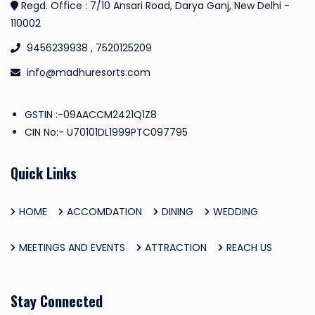
Regd. Office : 7/10 Ansari Road, Darya Ganj, New Delhi -
110002
9456239938 , 7520125209
info@madhuresorts.com
GSTIN :-09AACCM2421Q1Z8
CIN No:- U70101DL1999PTC097795
Quick Links
HOME
ACCOMDATION
DINING
WEDDING
MEETINGS AND EVENTS
ATTRACTION
REACH US
Stay Connected