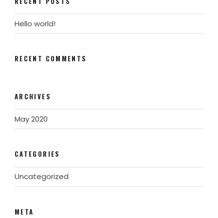
RECENT POSTS
Hello world!
RECENT COMMENTS
ARCHIVES
May 2020
CATEGORIES
Uncategorized
META