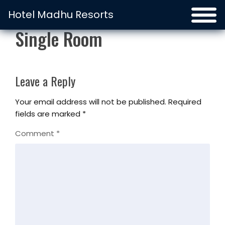
Hotel Madhu Resorts
Single Room
Leave a Reply
Your email address will not be published.
Required
fields are marked
*
Comment
*