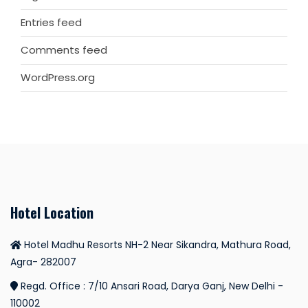
Entries feed
Comments feed
WordPress.org
Hotel Location
Hotel Madhu Resorts NH-2 Near Sikandra, Mathura Road,
Agra- 282007
Regd. Office : 7/10 Ansari Road, Darya Ganj, New Delhi -
110002