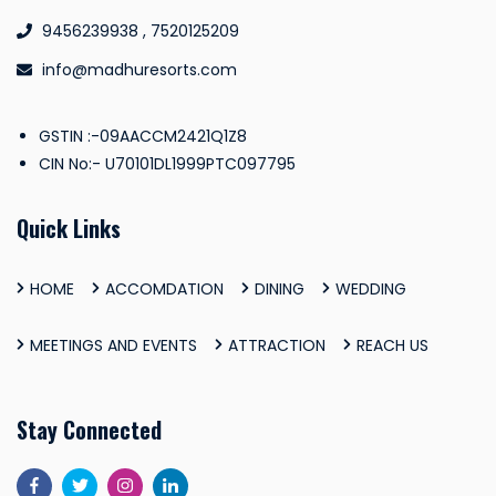
9456239938 , 7520125209
info@madhuresorts.com
GSTIN :-09AACCM2421Q1Z8
CIN No:- U70101DL1999PTC097795
Quick Links
HOME
ACCOMDATION
DINING
WEDDING
MEETINGS AND EVENTS
ATTRACTION
REACH US
Stay Connected