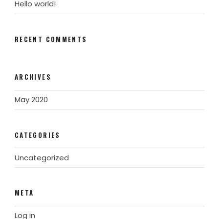
Hello world!
RECENT COMMENTS
ARCHIVES
May 2020
CATEGORIES
Uncategorized
META
Log in