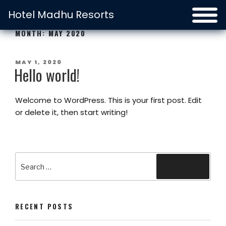
Hotel Madhu Resorts
MONTH:
MAY 2020
POSTED
MAY 1, 2020
Hello world!
ON
Welcome to WordPress. This is your first post. Edit
or delete it, then start writing!
Search
Search
for:
RECENT POSTS