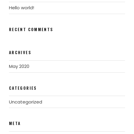
Hello world!
RECENT COMMENTS
ARCHIVES
May 2020
CATEGORIES
Uncategorized
META