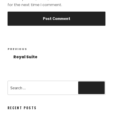
for the next time I comment.
Post
Previous
PREVIOUS
navigation
Post
Royal Suite
Search
Search
for:
RECENT POSTS