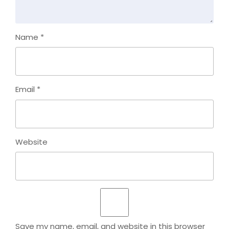
Name
*
Email
*
Website
Save my name, email, and website in this browser