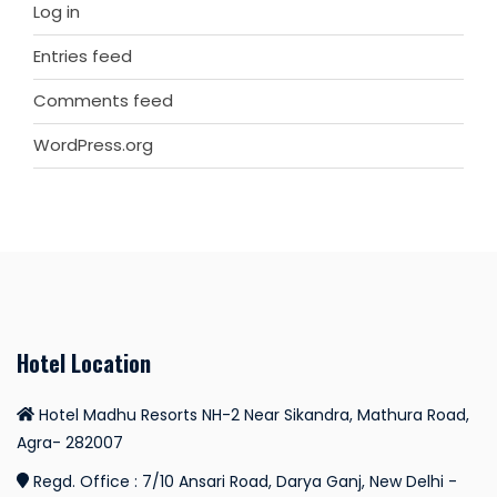
Log in
Entries feed
Comments feed
WordPress.org
Hotel Location
Hotel Madhu Resorts NH-2 Near Sikandra, Mathura Road,
Agra- 282007
Regd. Office : 7/10 Ansari Road, Darya Ganj, New Delhi -