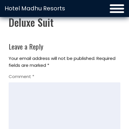
Hotel Madhu Resorts
Deluxe Suit
Leave a Reply
Your email address will not be published.
Required
fields are marked
*
Comment
*