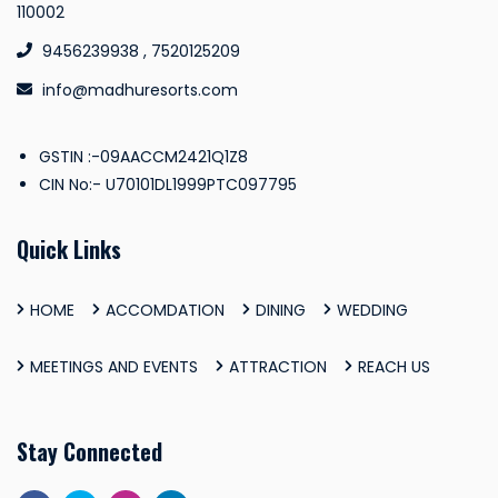
110002
9456239938 , 7520125209
info@madhuresorts.com
GSTIN :-09AACCM2421Q1Z8
CIN No:- U70101DL1999PTC097795
Quick Links
HOME
ACCOMDATION
DINING
WEDDING
MEETINGS AND EVENTS
ATTRACTION
REACH US
Stay Connected